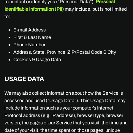
to contact or identify you (“Personal Data”).
Personal
Identifiable Information (PII)
may include, but is not limited
to:
E-mail Address
First & Last Name
Phone Number
Address, State, Province, ZIP/Postal Code & City
Cookies & Usage Data
USAGE DATA
We may also collect information about how the Service is
accessed and used (“Usage Data”). This Usage Data may
include information such as your computer’s Internet
Protocol address (e.g. IP address), browser type, browser
version, the pages of our Service that you visit, the time and
date of your visit, the time spent on those pages, unique