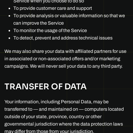
Service when you choose to do so
To provide customer care and support
To provide analysis or valuable information so that we
can improve the Service
To monitor the usage of the Service
To detect, prevent and address technical issues
We may also share your data with affiliated partners for use
in associated or non-associated offers and/or marketing
campaigns. We will never sell your data to any third party.
TRANSFER OF DATA
Your information, including Personal Data, may be
transferred to — and maintained on — computers located
outside of your state, province, country or other
governmental jurisdiction where the data protection laws
may differ from those from your jurisdiction.