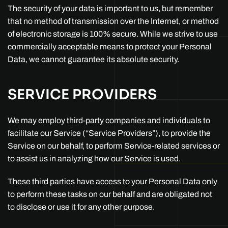
The security of your data is important to us, but remember
that no method of transmission over the Internet, or method
of electronic storage is 100% secure. While we strive to use
commercially acceptable means to protect your Personal
Data, we cannot guarantee its absolute security.
SERVICE PROVIDERS
We may employ third-party companies and individuals to
facilitate our Service (“Service Providers”), to provide the
Service on our behalf, to perform Service-related services or
to assist us in analyzing how our Service is used.
These third parties have access to your Personal Data only
to perform these tasks on our behalf and are obligated not
to disclose or use it for any other purpose.