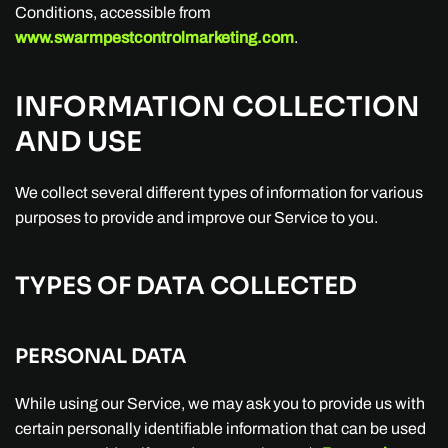
Conditions, accessible from
www.swarmpestcontrolmarketing.com
.
INFORMATION COLLECTION
AND USE
We collect several different types of information for various
purposes to provide and improve our Service to you.
TYPES OF DATA COLLECTED
PERSONAL DATA
While using our Service, we may ask you to provide us with
certain personally identifiable information that can be used