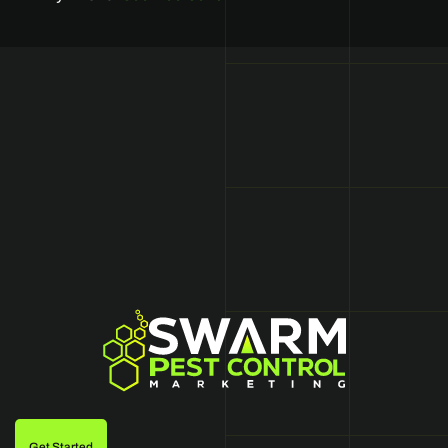
Get Started