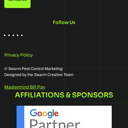
Follow Us
Privacy Policy
©
Swarm Pest Control Marketing
Designed by the Swarm Creative Team
Mastermind Bill Pay
AFFILIATIONS & SPONSORS