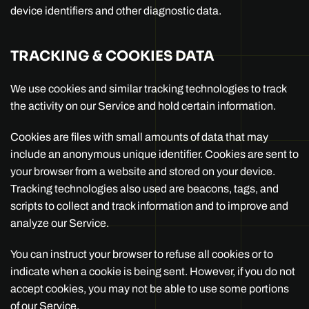
device identifiers and other diagnostic data.
TRACKING & COOKIES DATA
We use cookies and similar tracking technologies to track
the activity on our Service and hold certain information.
Cookies are files with small amounts of data that may
include an anonymous unique identifier. Cookies are sent to
your browser from a website and stored on your device.
Tracking technologies also used are beacons, tags, and
scripts to collect and track information and to improve and
analyze our Service.
You can instruct your browser to refuse all cookies or to
indicate when a cookie is being sent. However, if you do not
accept cookies, you may not be able to use some portions
of our Service.