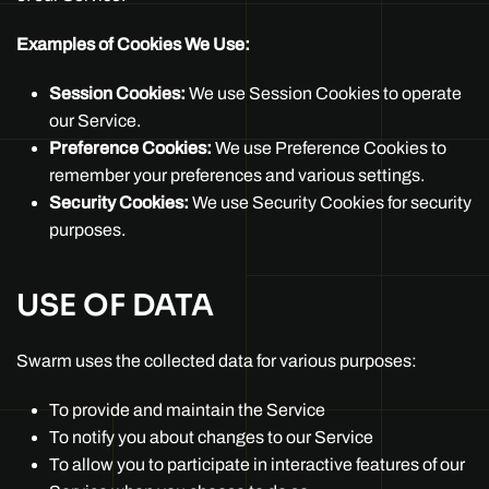
Examples of Cookies We Use:
Session Cookies:
We use Session Cookies to operate
our Service.
Preference Cookies:
We use Preference Cookies to
remember your preferences and various settings.
Security Cookies:
We use Security Cookies for security
purposes.
USE OF DATA
Swarm uses the collected data for various purposes:
To provide and maintain the Service
To notify you about changes to our Service
To allow you to participate in interactive features of our