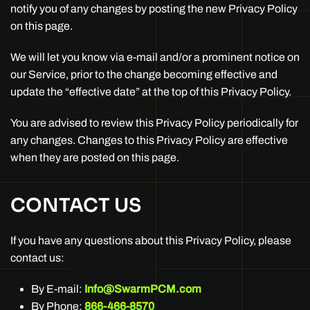
notify you of any changes by posting the new Privacy Policy
on this page.
We will let you know via e-mail and/or a prominent notice on
our Service, prior to the change becoming effective and
update the “effective date” at the top of this Privacy Policy.
You are advised to review this Privacy Policy periodically for
any changes. Changes to this Privacy Policy are effective
when they are posted on this page.
CONTACT US
If you have any questions about this Privacy Policy, please
contact us:
By E-mail:
Info@SwarmPCM.com
By Phone:
866-466-8570