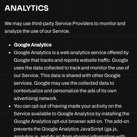
ANALYTICS
We may use third-party Service Providers to monitor and
analyze the use of our Service.
Google Analytics
Google Analytics is a web analytics service offered by
Google that tracks and reports website traffic. Google
uses the data collected to track and monitor the use of
our Service. This data is shared with other Google
services. Google may use the collected data to
contextualize and personalize the ads of its own
advertising network.
You can opt out of having made your activity on the
Service available to Google Analytics by installing the
Google Analytics opt-out browser add-on. The add-on
prevents the Google Analytics JavaScript (ga.js,
analytics.js, and dc.js) from sharing information with