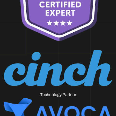
Technology Partner