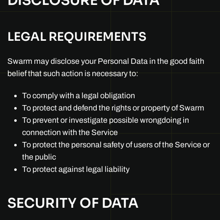
DISCLOSURE OF DATA
LEGAL REQUIREMENTS
Swarm may disclose your Personal Data in the good faith
belief that such action is necessary to:
To comply with a legal obligation
To protect and defend the rights or property of Swarm
To prevent or investigate possible wrongdoing in
connection with the Service
To protect the personal safety of users of the Service or
the public
To protect against legal liability
SECURITY OF DATA