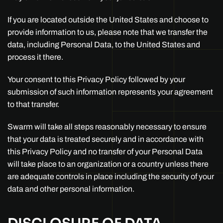
If you are located outside the United States and choose to
provide information to us, please note that we transfer the
data, including Personal Data, to the United States and
process it there.
Your consent to this Privacy Policy followed by your
submission of such information represents your agreement
to that transfer.
Swarm will take all steps reasonably necessary to ensure
that your data is treated securely and in accordance with
this Privacy Policy and no transfer of your Personal Data
will take place to an organization or a country unless there
are adequate controls in place including the security of your
data and other personal information.