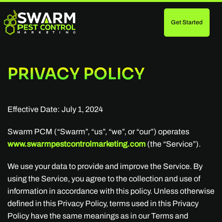
Get Started
Skip
to
main
content
PRIVACY POLICY
Effective Date: July 1, 2024
Swarm PCM (“Swarm”, “us”, “we”, or “our”) operates
www.swarmpestcontrolmarketing.com
(the “Service”).
We use your data to provide and improve the Service. By
using the Service, you agree to the collection and use of
information in accordance with this policy. Unless otherwise
defined in this Privacy Policy, terms used in this Privacy
Policy have the same meanings as in our Terms and