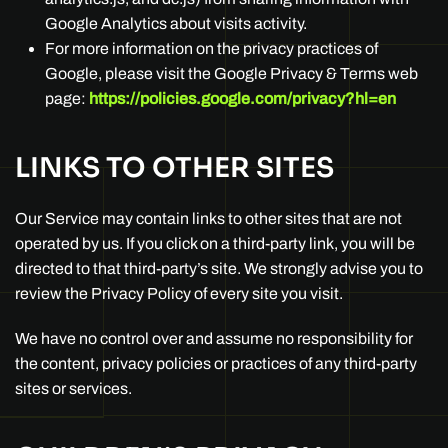
Google Analytics about visits activity.
For more information on the privacy practices of
Google, please visit the Google Privacy & Terms web
page:
https://policies.google.com/privacy?hl=en
LINKS TO OTHER SITES
Our Service may contain links to other sites that are not
operated by us. If you click on a third-party link, you will be
directed to that third-party’s site. We strongly advise you to
review the Privacy Policy of every site you visit.
We have no control over and assume no responsibility for
the content, privacy policies or practices of any third-party
sites or services.