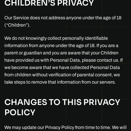
CHILDREN’S PRIVACY
Our Service does not address anyone under the age of 18
(“Children”).
We do not knowingly collect personally identifiable
information from anyone under the age of 18. If you are a
parent or guardian and you are aware that your Children
have provided us with Personal Data, please contact us. If
we become aware that we have collected Personal Data
from children without verification of parental consent, we
take steps to remove that information from our servers.
CHANGES TO THIS PRIVACY
POLICY
We may update our Privacy Policy from time to time. We will