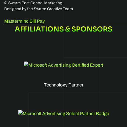
©
Swarm Pest Control Marketing
Designed by the Swarm Creative Team
Mastermind Bill Pay
AFFILIATIONS & SPONSORS
Technology Partner