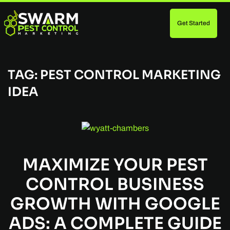
Get Started
Skip
to
main
content
TAG:
PEST CONTROL MARKETING
IDEA
MAXIMIZE YOUR PEST
CONTROL BUSINESS
GROWTH WITH GOOGLE
ADS: A COMPLETE GUIDE