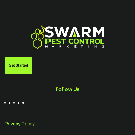
Get Started
Follow Us
Privacy Policy