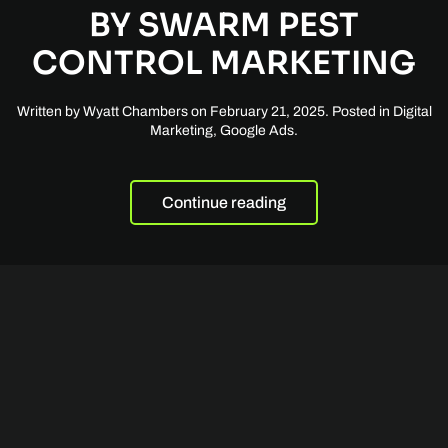
BY SWARM PEST
CONTROL MARKETING
Written by
Wyatt Chambers
on
February 21, 2025
. Posted in
Digital
Marketing
,
Google Ads
.
Continue reading